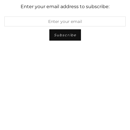
Enter your email address to subscribe: