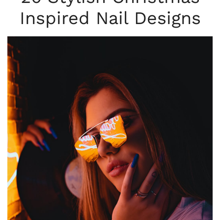
Inspired Nail Designs