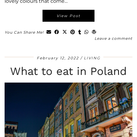
lovely colours that come…
View Post
You Can Share Me!
Leave a comment
February 12, 2022
LIVING
What to eat in Poland