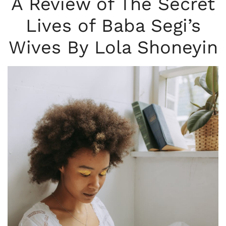
A Review of The Secret
Lives of Baba Segi’s
Wives By Lola Shoneyin