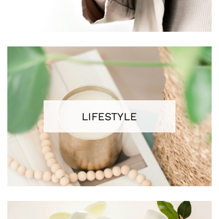
LIFESTYLE