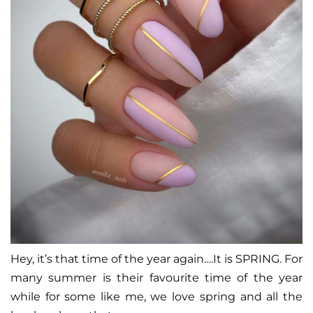
Hey, it’s that time of the year again….It is SPRING. For
many summer is their favourite time of the year
while for some like me, we love spring and all the