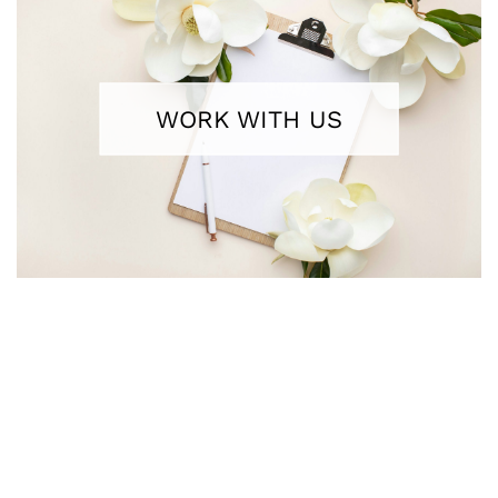
WORK WITH US