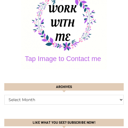
ARCHIVES
ARCHIVES
LIKE WHAT YOU SEE? SUBSCRIBE NOW!