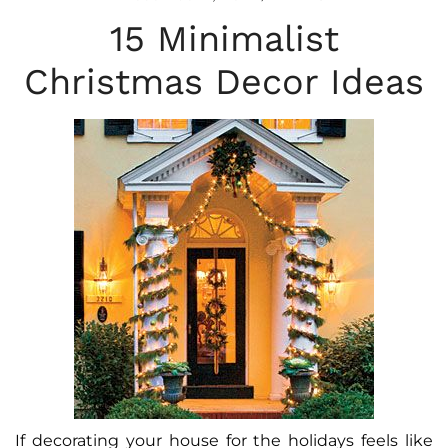
15 Minimalist
Christmas Decor Ideas
If decorating your house for the holidays feels like