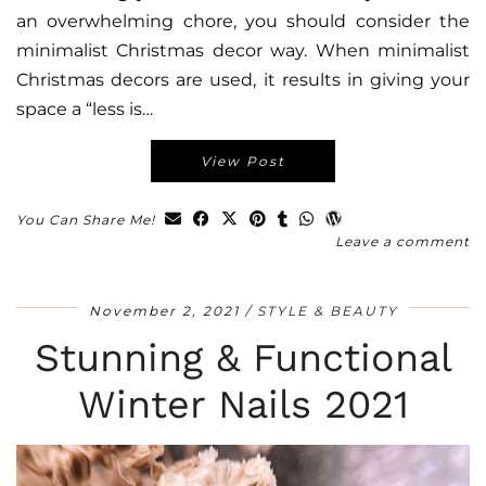
an overwhelming chore, you should consider the
minimalist Christmas decor way. When minimalist
Christmas decors are used, it results in giving your
space a “less is…
View Post
You Can Share Me!
Leave a comment
November 2, 2021
STYLE & BEAUTY
Stunning & Functional
Winter Nails 2021