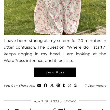
I have been staring at my screen for 20 minutes in
utter confusion. The question “Where do I start?”
keeps ringing in my head. I am looking at the
WordPress interface, and it feels so…
View Post
You Can Share Me!
7 Comments
April 16, 2022
LIVING