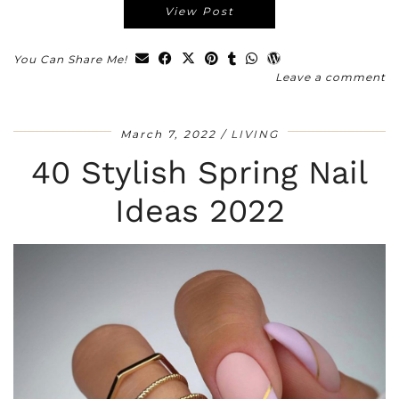
View Post
You Can Share Me!
Leave a comment
March 7, 2022
LIVING
40 Stylish Spring Nail
Ideas 2022