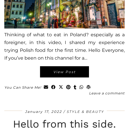
Thinking of what to eat in Poland? especially as a
foreigner, in this video, I shared my experience
trying Polish food for the first time. Hello Everyone,
If you’ve been on this channel for a…
View Post
You Can Share Me!
Leave a comment
January 17, 2022
STYLE & BEAUTY
Hello from this side.