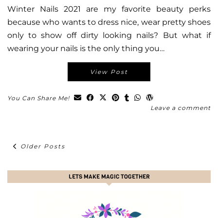
Winter Nails 2021 are my favorite beauty perks
because who wants to dress nice, wear pretty shoes
only to show off dirty looking nails? But what if
wearing your nails is the only thing you…
View Post
You Can Share Me!
Leave a comment
Older Posts
LETS MAKE MAGIC TOGETHER