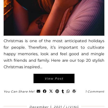
Christmas is one of the most anticipated holidays
for people. Therefore, it’s important to cultivate
happy memories, look and feel good and mingle
with friends and family. Here are our top 20 stylish
Christmas inspired…
View Post
You Can Share Me!
1 Comment
December 1, 2021
LIVING