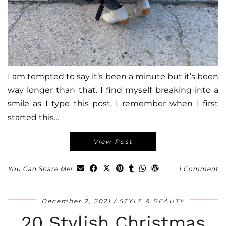
I am tempted to say it’s been a minute but it’s been
way longer than that. I find myself breaking into a
smile as I type this post. I remember when I first
started this…
View Post
You Can Share Me!
1 Comment
December 2, 2021
STYLE & BEAUTY
20 Stylish Christmas