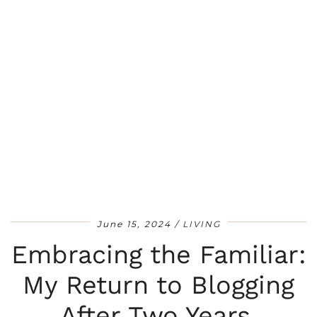
June 15, 2024
LIVING
Embracing the Familiar:
My Return to Blogging
After Two Years.