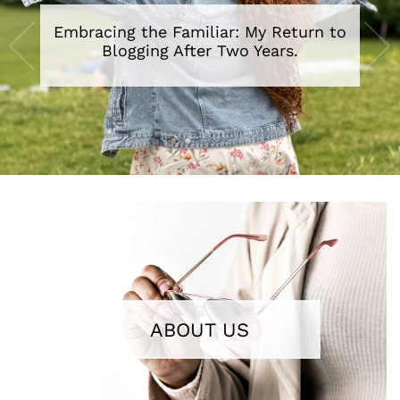
Embracing the Familiar: My Return to
A Review of The Secret Lives of Baba
Segi’s Wives By Lola Shoneyin
Blogging After Two Years.
•
•
•
•
•
•
•
ABOUT US