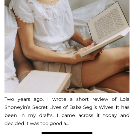
Two years ago, I wrote a short review of Lola
Shoneyin’s Secret Lives of Baba Segi’s Wives. It has
been in my drafts. I came across it today and
decided it was too good a…