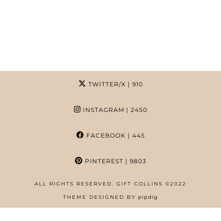
TWITTER/X
| 910
INSTAGRAM
| 2450
FACEBOOK
| 445
PINTEREST
| 9803
ALL RIGHTS RESERVED. GIFT COLLINS ©2022
HOME
THEME DESIGNED BY
pipdig
ABOUT