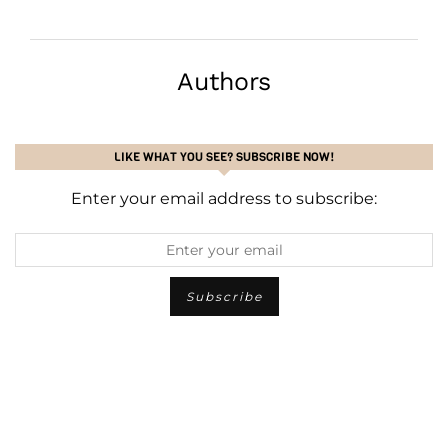
Authors
LIKE WHAT YOU SEE? SUBSCRIBE NOW!
Enter your email address to subscribe: