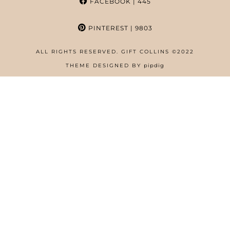
FACEBOOK
| 445
PINTEREST
| 9803
ALL RIGHTS RESERVED. GIFT COLLINS ©2022
HOME
THEME DESIGNED BY
pipdig
ABOUT
FREE RESOURCES PAGE
GIFT COLLINS – NIGERIAN SCREENWRITER
PRIVACY POLICY
WORK WITH US