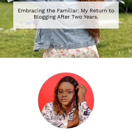
Embracing the Familiar: My Return to
Blogging After Two Years.
•
•
•
•
•
•
•