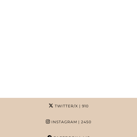
TWITTER/X
| 910
INSTAGRAM
| 2450