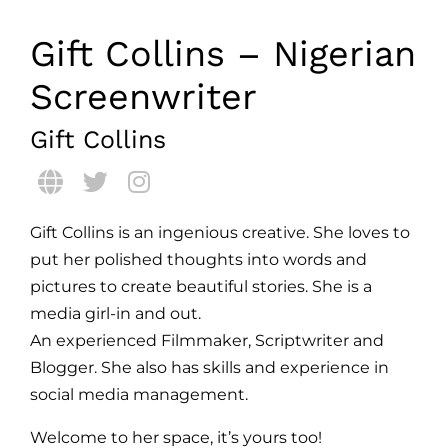
Gift Collins – Nigerian
Screenwriter
Gift Collins
Gift Collins is an ingenious creative. She loves to
put her polished thoughts into words and
pictures to create beautiful stories. She is a
media girl-in and out.
An experienced Filmmaker, Scriptwriter and
Blogger. She also has skills and experience in
social media management.
Welcome to her space, it’s yours too!