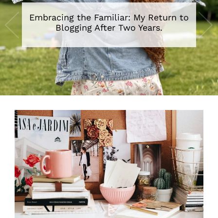
Embracing the Familiar: My Return to
Blogging After Two Years.
•
•
•
•
•
•
•