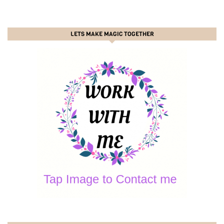
LETS MAKE MAGIC TOGETHER