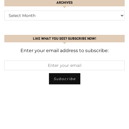
ARCHIVES
ARCHIVES
LIKE WHAT YOU SEE? SUBSCRIBE NOW!
Enter your email address to subscribe: