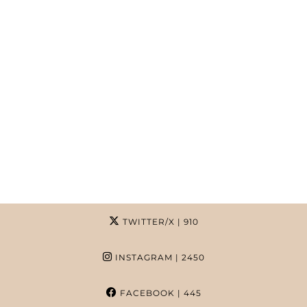
TWITTER/X
| 910
INSTAGRAM
| 2450
FACEBOOK
| 445