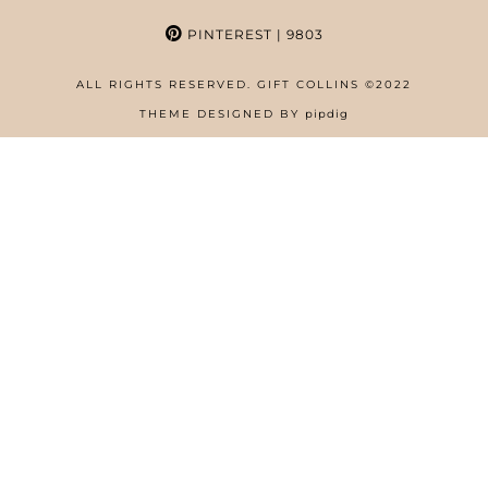
PINTEREST
| 9803
ALL RIGHTS RESERVED. GIFT COLLINS ©2022
HOME
THEME DESIGNED BY
pipdig
ABOUT
FREE RESOURCES PAGE
GIFT COLLINS – NIGERIAN SCREENWRITER
PRIVACY POLICY
WORK WITH US