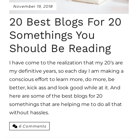
November 19, 2018
20 Best Blogs For 20
Somethings You
Should Be Reading
I have come to the realization that my 20’s are
my definitive years, so each day I am making a
conscious effort to learn more, do more, be
better, kick ass and look good while at it. And
here are some of the best blogs for 20
somethings that are helping me to do all that
without hassles.
6 Comments