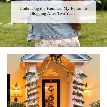
Embracing the Familiar: My Return to
Blogging After Two Years.
•
•
•
•
•
•
•