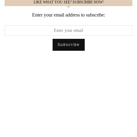
LIKE WHAT YOU SEE? SUBSCRIBE NOW!
Enter your email address to subscribe: