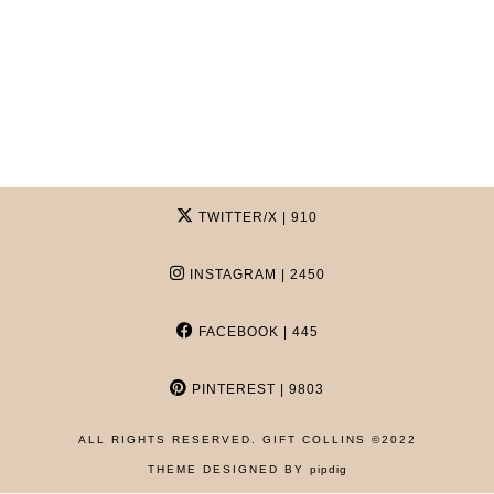
TWITTER/X
| 910
INSTAGRAM
| 2450
FACEBOOK
| 445
PINTEREST
| 9803
ALL RIGHTS RESERVED. GIFT COLLINS ©2022
HOME
THEME DESIGNED BY
pipdig