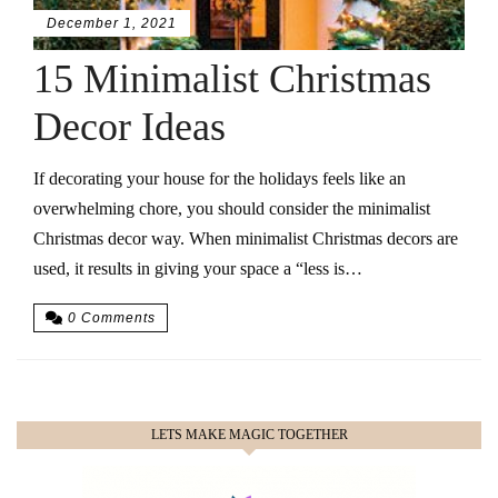
December 1, 2021
15 Minimalist Christmas
Decor Ideas
If decorating your house for the holidays feels like an
overwhelming chore, you should consider the minimalist
Christmas decor way. When minimalist Christmas decors are
used, it results in giving your space a “less is…
0 Comments
LETS MAKE MAGIC TOGETHER