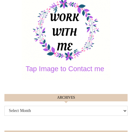
ARCHIVES
ARCHIVES