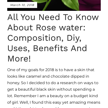
March 10, 2018
All You Need To Know
About Rose water:
Composition, Diy,
Uses, Benefits And
More!
One of my goals for 2018 is to have a skin that
looks like caramel and chocolate dipped in
honey. So I decided to do a research on ways to
get a beautiful black skin without spending a
lot. Remember I am a beauty on a budget kind
of girl. Well, I found this easy yet amazing means