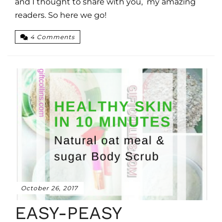
and I thought to share with you, my amazing
readers. So here we go!
4 Comments
October 26, 2017
EASY-PEASY