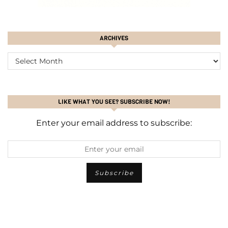
ARCHIVES
ARCHIVES
LIKE WHAT YOU SEE? SUBSCRIBE NOW!
Enter your email address to subscribe: