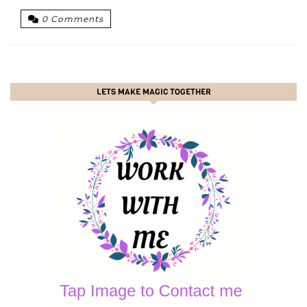
0 Comments
LETS MAKE MAGIC TOGETHER