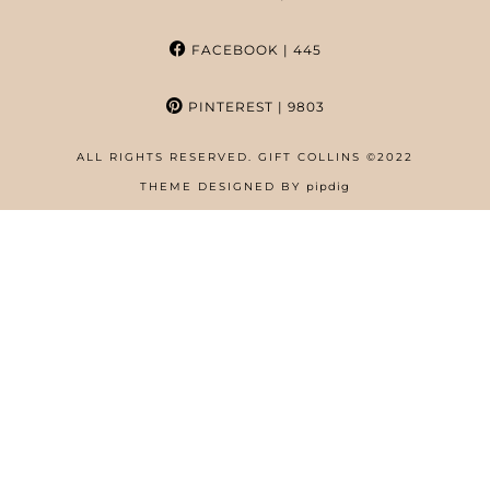
FACEBOOK
| 445
PINTEREST
| 9803
ALL RIGHTS RESERVED. GIFT COLLINS ©2022
HOME
THEME DESIGNED BY
pipdig
ABOUT
FREE RESOURCES PAGE
GIFT COLLINS – NIGERIAN SCREENWRITER
PRIVACY POLICY
WORK WITH US