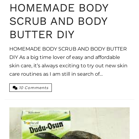
HOMEMADE BODY
SCRUB AND BODY
BUTTER DIY
HOMEMADE BODY SCRUB AND BODY BUTTER
DIY As a big time lover of easy and affordable
skin care, it’s always exciting to try out new skin
care routines as I am still in search of…
10 Comments