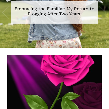
Embracing the Familiar: My Return to
Blogging After Two Years.
•
•
•
•
•
•
•