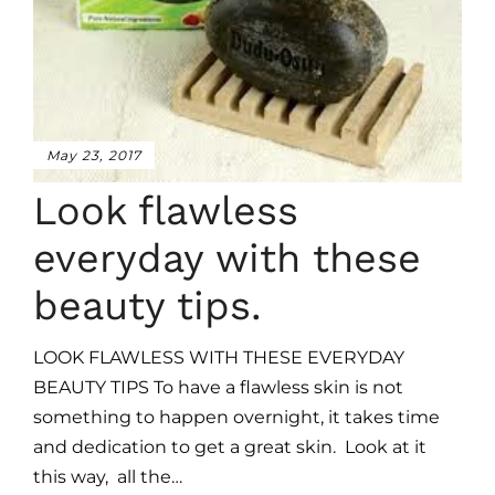
May 23, 2017
Look flawless
everyday with these
beauty tips.
LOOK FLAWLESS WITH THESE EVERYDAY
BEAUTY TIPS To have a flawless skin is not
something to happen overnight, it takes time
and dedication to get a great skin. Look at it
this way, all the…