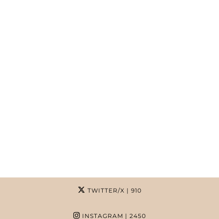
TWITTER/X
| 910
INSTAGRAM
| 2450