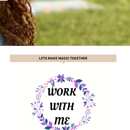
LETS MAKE MAGIC TOGETHER