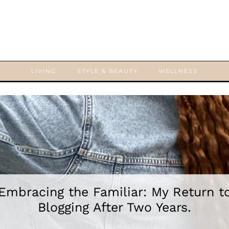
LIVING
STYLE & BEAUTY
WELLNESS
Embracing the Familiar: My Return t
Blogging After Two Years.