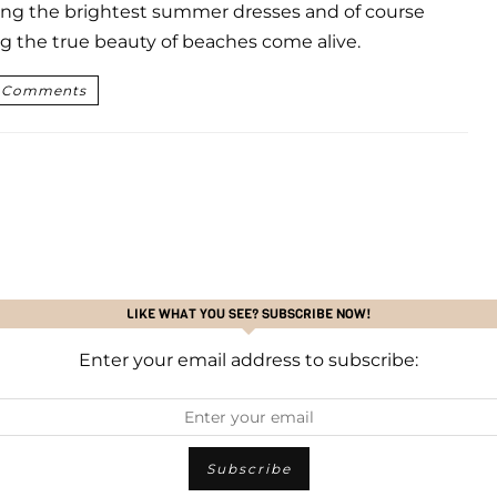
ng the brightest summer dresses and of course
g the true beauty of beaches come alive.
 Comments
LIKE WHAT YOU SEE? SUBSCRIBE NOW!
Enter your email address to subscribe: