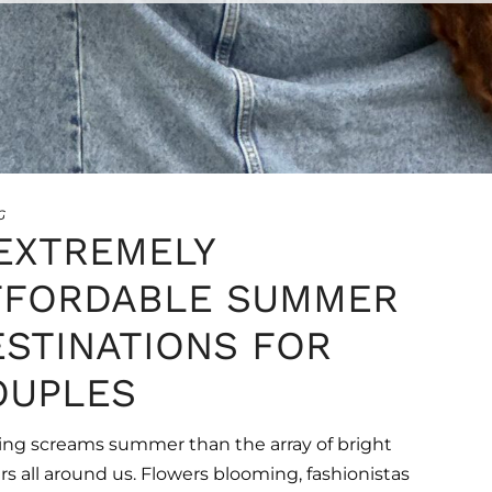
•
•
•
•
•
•
•
G
 EXTREMELY
FFORDABLE SUMMER
ESTINATIONS FOR
OUPLES
ng screams summer than the array of bright
rs all around us. Flowers blooming, fashionistas