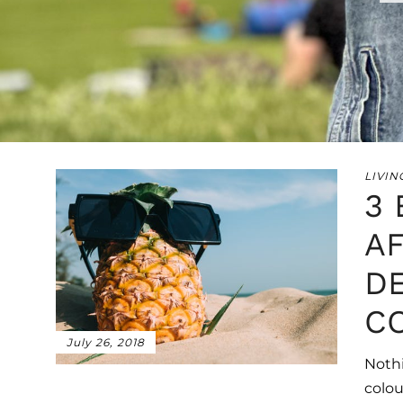
LIVIN
3
A
D
C
July 26, 2018
Nothi
colou