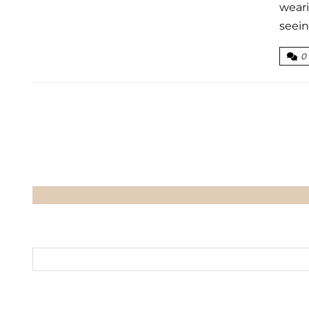
weari
seein
0