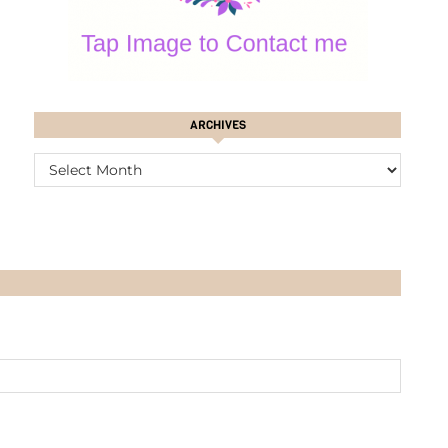
ARCHIVES
ARCHIVES