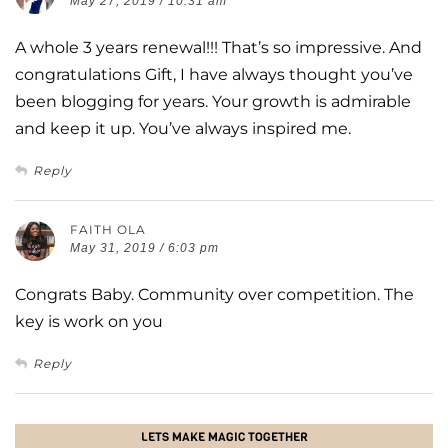
May 27, 2019 / 10:31 am
A whole 3 years renewal!!! That’s so impressive. And
congratulations Gift, I have always thought you’ve
been blogging for years. Your growth is admirable
and keep it up. You’ve always inspired me.
Reply
FAITH OLA
May 31, 2019 / 6:03 pm
Congrats Baby. Community over competition. The
key is work on you
Reply
LETS MAKE MAGIC TOGETHER