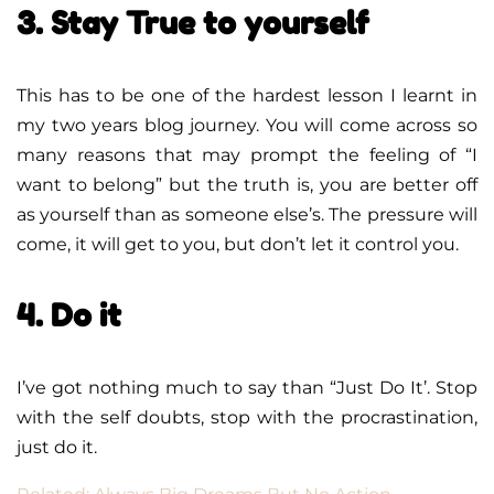
3. Stay True to yourself
This has to be one of the hardest lesson I learnt in
my two years blog journey. You will come across so
many reasons that may prompt the feeling of “I
want to belong” but the truth is, you are better off
as yourself than as someone else’s. The pressure will
come, it will get to you, but don’t let it control you.
4. Do it
I’ve got nothing much to say than “Just Do It’. Stop
with the self doubts, stop with the procrastination,
just do it.