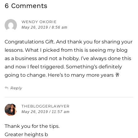
6 Comments
WENDY OKORIE
May 26, 2019 / 8:56 am
Congratulations Gift. And thank you for sharing your
lessons. What I picked from this is seeing my blog
as a business and not a hobby. I’ve always done this
and now I feel triggered. Something’s definitely
going to change. Here’s to many more years 🥂
Reply
THEBLOGGERLAWYER
May 26, 2019 / 11:57 am
Thank you for the tips.
Greater heights b