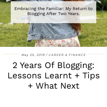
Embracing the Familiar: My Return to
A Review of The Secret Lives of Baba
Segi’s Wives By Lola Shoneyin
Blogging After Two Years.
•
•
•
•
•
•
•
May 25, 2019
CAREER & FINANCE
2 Years Of Blogging:
Lessons Learnt + Tips
+ What Next