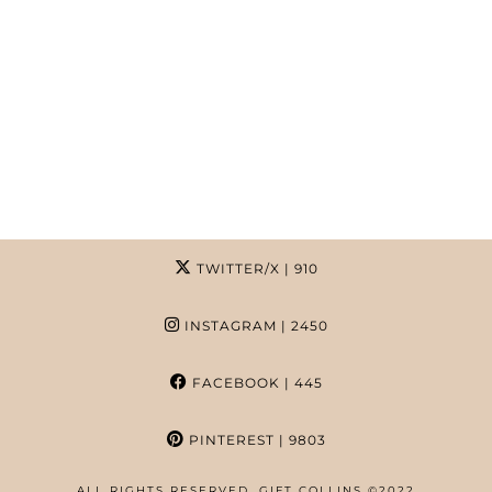
TWITTER/X
| 910
INSTAGRAM
| 2450
FACEBOOK
| 445
PINTEREST
| 9803
ALL RIGHTS RESERVED. GIFT COLLINS ©2022