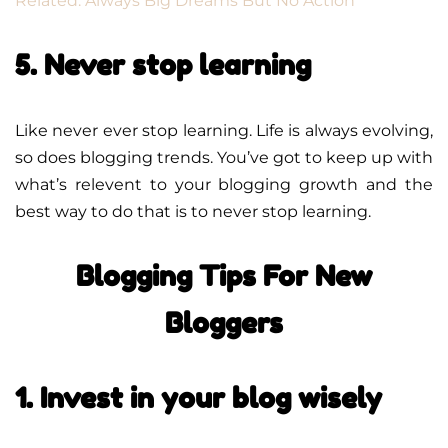
Related: Always Big Dreams But No Action
5. Never stop learning
Like never ever stop learning. Life is always evolving,
so does blogging trends. You’ve got to keep up with
what’s relevent to your blogging growth and the
best way to do that is to never stop learning.
Blogging Tips For New
Bloggers
1. Invest in your blog wisely