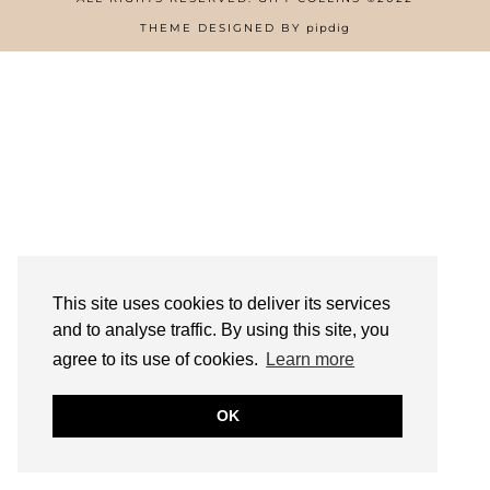
HOME
THEME DESIGNED BY
pipdig
ABOUT
FREE RESOURCES PAGE
GIFT COLLINS – NIGERIAN SCREENWRITER
PRIVACY POLICY
WORK WITH US
This site uses cookies to deliver its services
and to analyse traffic. By using this site, you
agree to its use of cookies.
Learn more
OK