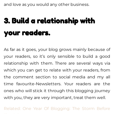
and love as you would any other business.
3. Build a relationship with
your readers.
As far as it goes, your blog grows mainly because of
your readers, so it’s only sensible to build a good
relationship with them. There are several ways via
which you can get to relate with your readers, from
the comment section to social media and my all
time favourite-Newsletters. Your readers are the
ones who will stick it through this blogging journey
with you, they are very important, treat them well.
Related: One Year Of Blogging: The Storm Before