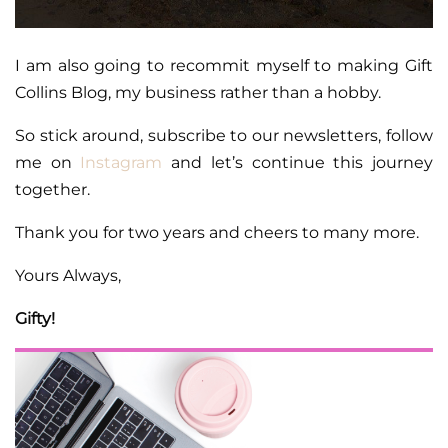
I am also going to recommit myself to making Gift
Collins Blog, my business rather than a hobby.
So stick around, subscribe to our newsletters, follow
me on
Instagram
and let’s continue this journey
together.
Thank you for two years and cheers to many more.
Yours Always,
Gifty!