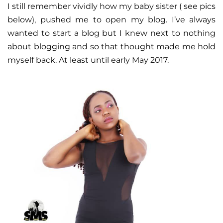
I still remember vividly how my baby sister ( see pics
below), pushed me to open my blog. I’ve always
wanted to start a blog but I knew next to nothing
about blogging and so that thought made me hold
myself back. At least until early May 2017.