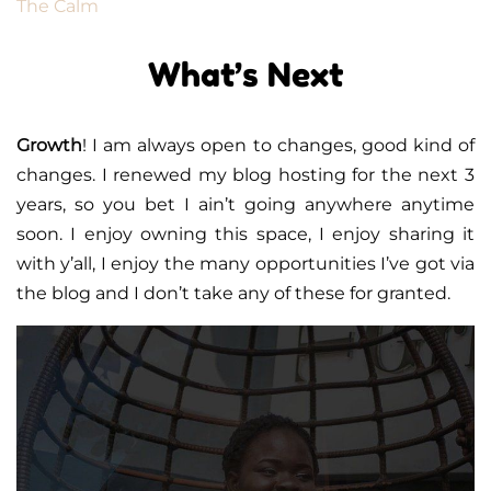
The Calm
What’s Next
Growth
! I am always open to changes, good kind of
changes. I renewed my blog hosting for the next 3
years, so you bet I ain’t going anywhere anytime
soon. I enjoy owning this space, I enjoy sharing it
with y’all, I enjoy the many opportunities I’ve got via
the blog and I don’t take any of these for granted.