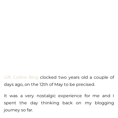
Gift Collins Blog
clocked two years old a couple of
days ago, on the 12th of May to be precised.
It was a very nostalgic experience for me and I
spent the day thinking back on my blogging
journey so far.