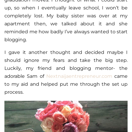
up, so when I eventually leave school, I won’t be
completely lost. My baby sister was over at my
apartment then, we talked about it and she
reminded me how badly I’ve always wanted to start
blogging.
I gave it another thought and decided maybe I
should ignore my fears and take the big step.
Luckily, my friend and blogging mentor- the
adorable Sam of
Nextnaijaentrepreneur.com
came
to my aid and helped put me through the set up
process.