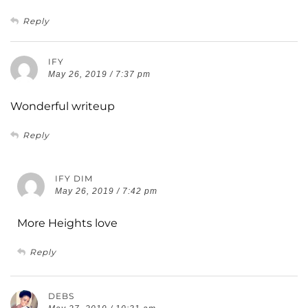
Reply
IFY
May 26, 2019 / 7:37 pm
Wonderful writeup
Reply
IFY DIM
May 26, 2019 / 7:42 pm
More Heights love
Reply
DEBS