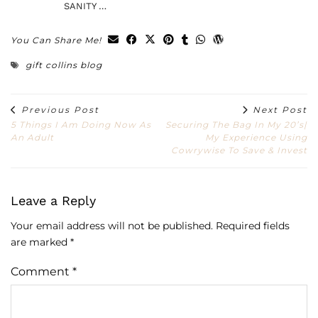
SANITY …
You Can Share Me!
gift collins blog
Previous Post
Next Post
5 Things I Am Doing Now As
Securing The Bag In My 20’s|
An Adult
My Experience Using
Cowrywise To Save & Invest
Leave a Reply
Your email address will not be published.
Required fields
are marked
*
Comment
*