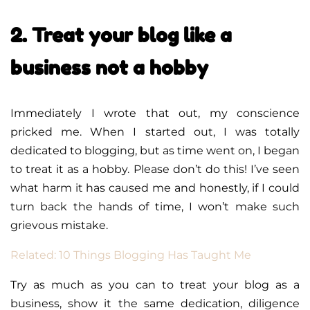
2. Treat your blog like a
business not a hobby
Immediately I wrote that out, my conscience
pricked me. When I started out, I was totally
dedicated to blogging, but as time went on, I began
to treat it as a hobby. Please don’t do this! I’ve seen
what harm it has caused me and honestly, if I could
turn back the hands of time, I won’t make such
grievous mistake.
Related: 10 Things Blogging Has Taught Me
Try as much as you can to treat your blog as a
business, show it the same dedication, diligence