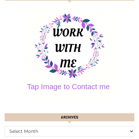
ARCHIVES
ARCHIVES