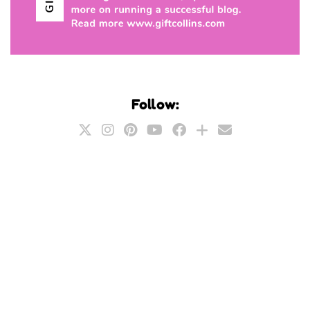
Follow: