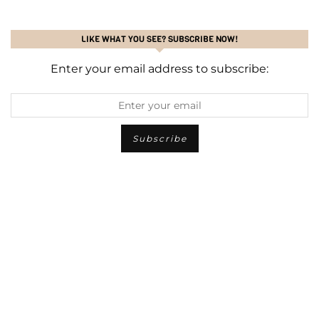
LIKE WHAT YOU SEE? SUBSCRIBE NOW!
Enter your email address to subscribe: