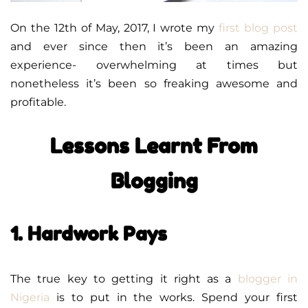
On the 12th of May, 2017, I wrote my
first blog post
and ever since then it’s been an amazing
experience- overwhelming at times but
nonetheless it’s been so freaking awesome and
profitable.
Lessons Learnt From
Blogging
1. Hardwork Pays
The true key to getting it right as a
blogger in
Nigeria
is to put in the works. Spend your first