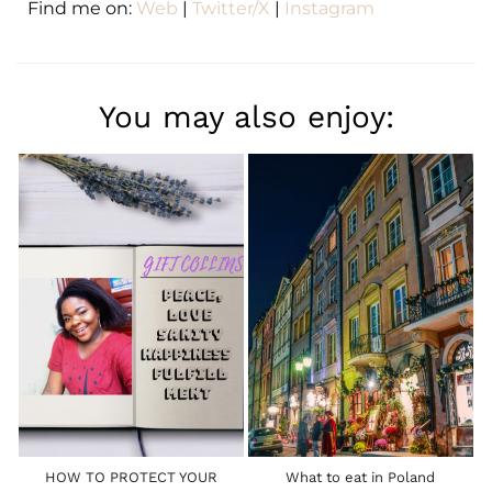
Find me on:
Web
|
Twitter/X
|
Instagram
You may also enjoy:
HOW TO PROTECT YOUR
What to eat in Poland