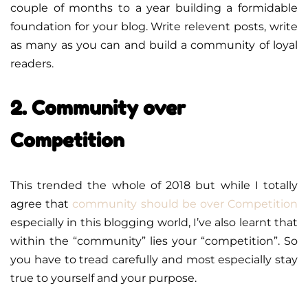
couple of months to a year building a formidable
foundation for your blog. Write relevent posts, write
as many as you can and build a community of loyal
readers.
2. Community over
Competition
This trended the whole of 2018 but while I totally
agree that
community should be over Competition
especially in this blogging world, I’ve also learnt that
within the “community” lies your “competition”. So
you have to tread carefully and most especially stay
true to yourself and your purpose.