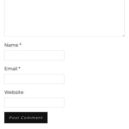
Name
*
Email
*
Website