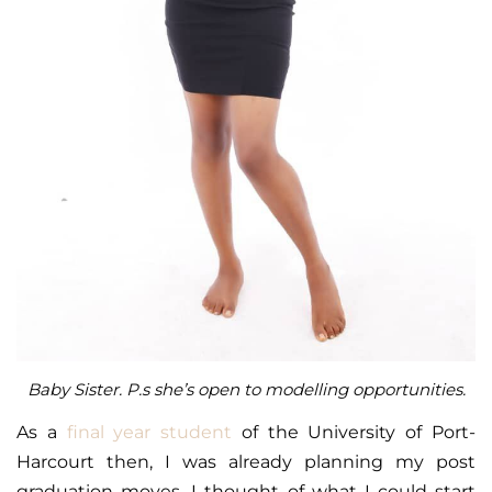
Baby Sister. P.s she’s open to modelling opportunities.
As a
final year student
of the University of Port-
Harcourt then, I was already planning my post
graduation moves. I thought of what I could start