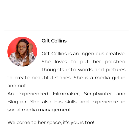
Gift Collins
Gift Collins is an ingenious creative.
She loves to put her polished
thoughts into words and pictures
to create beautiful stories. She is a media girl-in
and out.
An experienced Filmmaker, Scriptwriter and
Blogger. She also has skills and experience in
social media management.
Welcome to her space, it’s yours too!