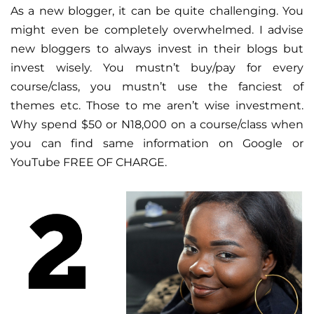
As a new blogger, it can be quite challenging. You
might even be completely overwhelmed. I advise
new bloggers to always invest in their blogs but
invest wisely. You mustn’t buy/pay for every
course/class, you mustn’t use the fanciest of
themes etc. Those to me aren’t wise investment.
Why spend $50 or N18,000 on a course/class when
you can find same information on Google or
YouTube FREE OF CHARGE.