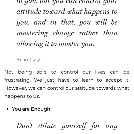
to you, but you can control your
attitude toward what happens to
you, and in that, you will be
mastering change rather than
allowing it to master you.
Brian Tracy
Not being able to control our lives can be
frustrating. We just have to learn to accept it.
However, we can control our attitude towards what
happens to us.
You are Enough
Don’t dilute yourself for any