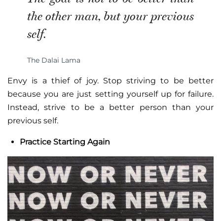
the other man, but your previous
self.
The Dalai Lama
Envy is a thief of joy. Stop striving to be better
because you are just setting yourself up for failure.
Instead, strive to be a better person than your
previous self.
Practice Starting Again