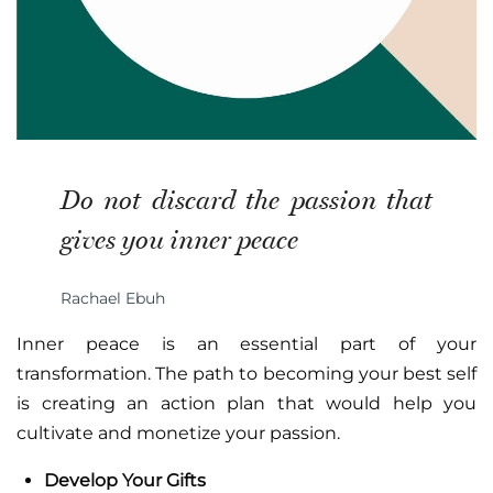
Do not discard the passion that
gives you inner peace
Rachael Ebuh
Inner peace is an essential part of your
transformation. The path to becoming your best self
is creating an action plan that would help you
cultivate and monetize your passion.
Develop Your Gifts