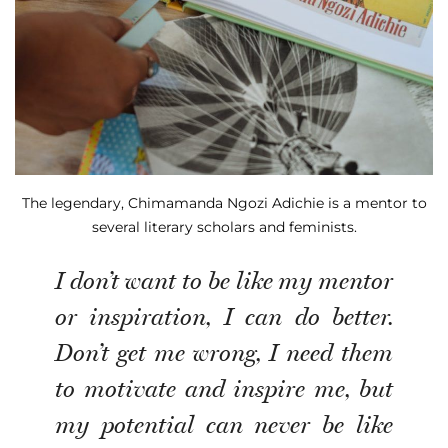
The legendary, Chimamanda Ngozi Adichie is a mentor to
several literary scholars and feminists.
I don’t want to be like my mentor
or inspiration, I can do better.
Don’t get me wrong, I need them
to motivate and inspire me, but
my potential can never be like