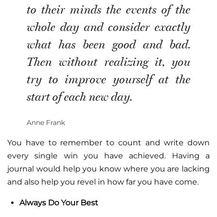
to their minds the events of the
whole day and consider exactly
what has been good and bad.
Then without realizing it, you
try to improve yourself at the
start of each new day.
Anne Frank
You have to remember to count and write down
every single win you have achieved. Having a
journal would help you know where you are lacking
and also help you revel in how far you have come.
Always Do Your Best