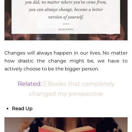
Changes will always happen in our lives. No matter
how drastic the change might be, we have to
actively choose to be the bigger person.
Related:
5 Books that completely
changed my perspective
Read Up