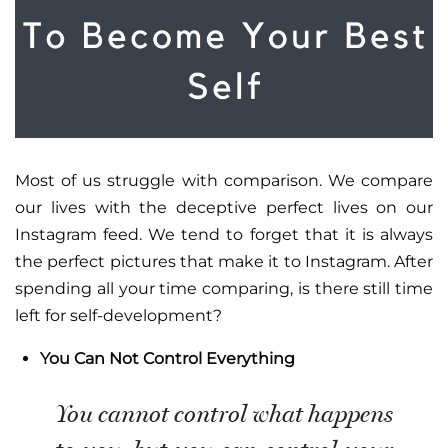
Most of us struggle with comparison. We compare
our lives with the deceptive perfect lives on our
Instagram feed. We tend to forget that it is always
the perfect pictures that make it to Instagram. After
spending all your time comparing, is there still time
left for self-development?
You Can Not Control Everything
You cannot control what happens