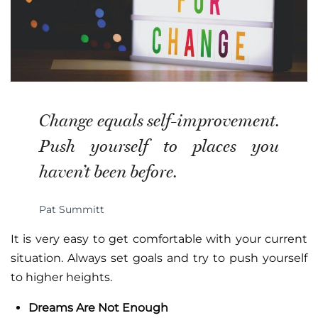
Change equals self-improvement.
Push yourself to places you
haven’t been before.
Pat Summitt
It is very easy to get comfortable with your current
situation. Always set goals and try to push yourself
to higher heights.
Dreams Are Not Enough