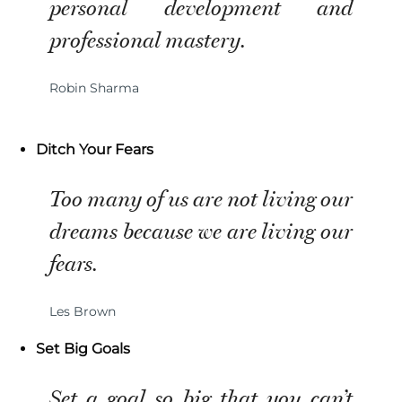
personal development and
professional mastery.
Robin Sharma
Ditch Your Fears
Too many of us are not living our
dreams because we are living our
fears.
Les Brown
Set Big Goals
Set a goal so big that you can’t