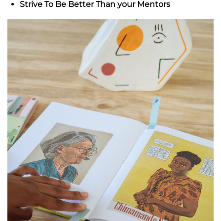
Strive To Be Better Than your Mentors