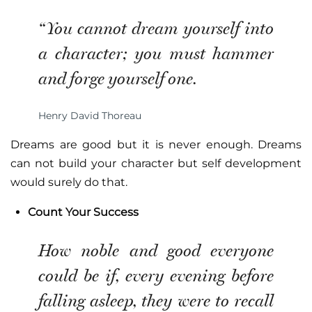
“You cannot dream yourself into
a character; you must hammer
and forge yourself one.
Henry David Thoreau
Dreams are good but it is never enough. Dreams
can not build your character but self development
would surely do that.
Count Your Success
How noble and good everyone
could be if, every evening before
falling asleep, they were to recall