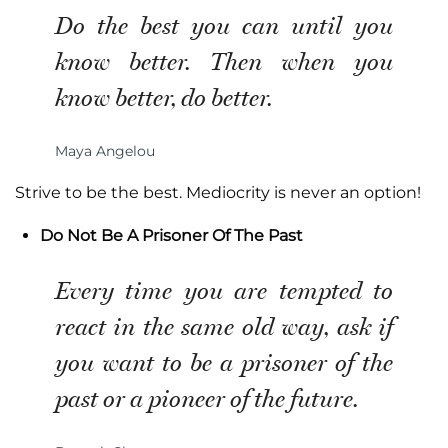
Do the best you can until you
know better. Then when you
know better, do better.
Maya Angelou
Strive to be the best. Mediocrity is never an option!
Do Not Be A Prisoner Of The Past
Every time you are tempted to
react in the same old way, ask if
you want to be a prisoner of the
past or a pioneer of the future.