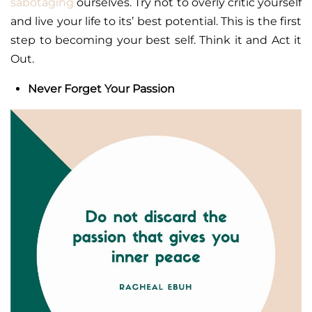
sabotaging
ourselves. Try not to overly critic yourself
and live your life to its’ best potential. This is the first
step to becoming your best self. Think it and Act it
Out.
Never Forget Your Passion