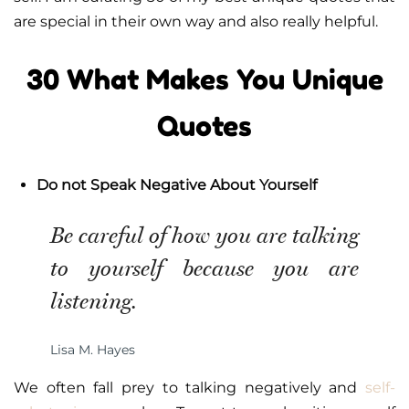
are special in their own way and also really helpful.
30 What Makes You Unique
Quotes
Do not Speak Negative About Yourself
Be careful of how you are talking
to yourself because you are
listening.
Lisa M. Hayes
We often fall prey to talking negatively and
self-