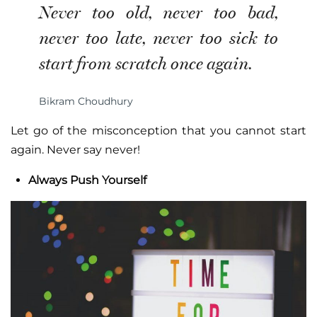
Never too old, never too bad,
never too late, never too sick to
start from scratch once again.
Bikram Choudhury
Let go of the misconception that you cannot start
again. Never say never!
Always Push Yourself