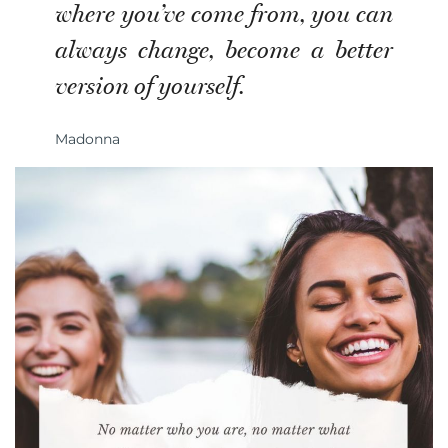
where you’ve come from, you can
always change, become a better
version of yourself.
Madonna