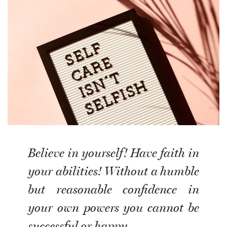
Believe in yourself! Have faith in
your abilities! Without a humble
but reasonable confidence in
your own powers you cannot be
successful or happy.