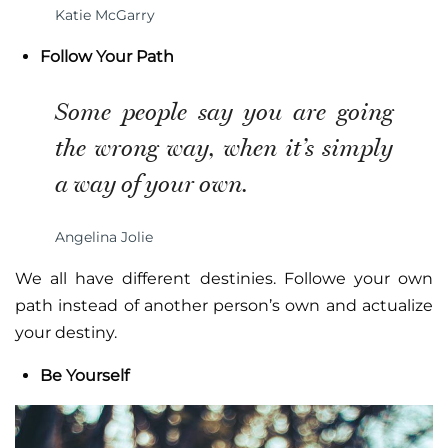
Katie McGarry
Follow Your Path
Some people say you are going
the wrong way, when it’s simply
a way of your own.
Angelina Jolie
We all have different destinies. Followe your own
path instead of another person’s own and actualize
your destiny.
Be Yourself