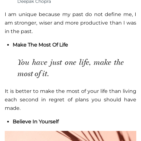
Deepak Chopra
I am unique because my past do not define me, I
am stronger, wiser and more productive than I was
in the past.
Make The Most Of Life
You have just one life, make the
most of it.
It is better to make the most of your life than living
each second in regret of plans you should have
made.
Believe In Yourself