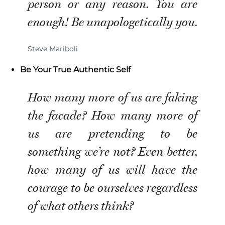
person or any reason. You are
enough! Be unapologetically you.
Steve Mariboli
Be Your True Authentic Self
How many more of us are faking
the facade? How many more of
us are pretending to be
something we’re not? Even better,
how many of us will have the
courage to be ourselves regardless
of what others think?