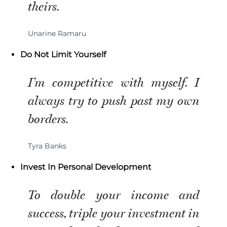
theirs.
Unarine Ramaru
Do Not Limit Yourself
I’m competitive with myself. I
always try to push past my own
borders.
Tyra Banks
Invest In Personal Development
To double your income and
success, triple your investment in