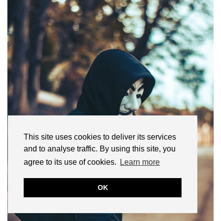
This site uses cookies to deliver its services
and to analyse traffic. By using this site, you
agree to its use of cookies.
Learn more
OK