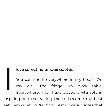
I
love collecting unique quotes.
You can find it everywhere in my house. On
my wall. The fridge. My work table.
Everywhere. They have played a vital role in
inspiring and motivating me to become my best
self. I am curating 30 of my best unique quotes that