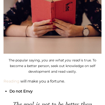
The popular saying,
you are what you read
is true. To
become a better person, seek out knowledge on self
development and read vastly.
Reading
will make you a fortune.
Do not Envy
The goal is not to be better than