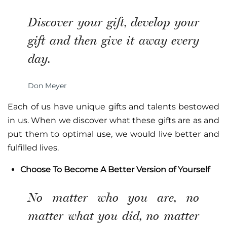
Discover your gift, develop your
gift and then give it away every
day.
Don Meyer
Each of us have unique gifts and talents bestowed
in us. When we discover what these gifts are as and
put them to optimal use, we would live better and
fulfilled lives.
Choose To Become A Better Version of Yourself
No matter who you are, no
matter what you did, no matter