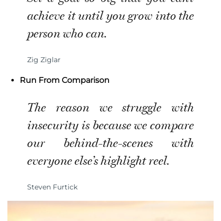
achieve it until you grow into the
person who can.
Zig Ziglar
Run From Comparison
The reason we struggle with
insecurity is because we compare
our behind-the-scenes with
everyone else’s highlight reel.
Steven Furtick