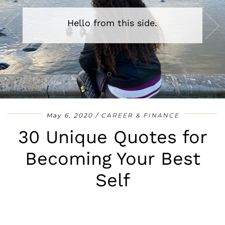
Hello from this side.
•
•
•
•
•
•
•
May 6, 2020
CAREER & FINANCE
30 Unique Quotes for
Becoming Your Best
Self