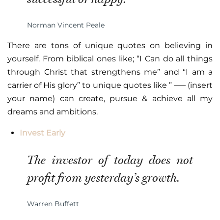
Norman Vincent Peale
There are tons of unique quotes on believing in
yourself. From biblical ones like; “I Can do all things
through Christ that strengthens me” and “I am a
carrier of His glory” to unique quotes like ” —– (insert
your name) can create, pursue & achieve all my
dreams and ambitions.
Invest Early
The investor of today does not
profit from yesterday’s growth.
Warren Buffett