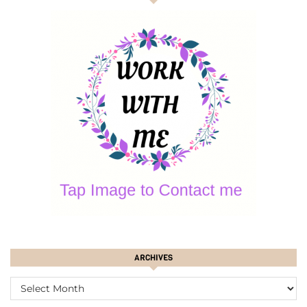
ARCHIVES
ARCHIVES