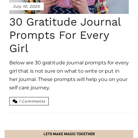
July 10, 2020
30 Gratitude Journal
Prompts For Every
Girl
Below are 30 gratitude journal prompts for every
girl that is not sure on what to write or put in
her journal. These prompts will help you on your
self care journey.
1 Comments
LETS MAKE MAGIC TOGETHER