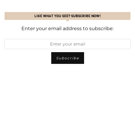
LIKE WHAT YOU SEE? SUBSCRIBE NOW!
Enter your email address to subscribe: