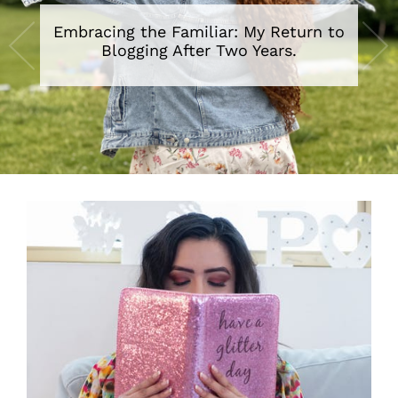
Embracing the Familiar: My Return to
Blogging After Two Years.
•
•
•
•
•
•
•