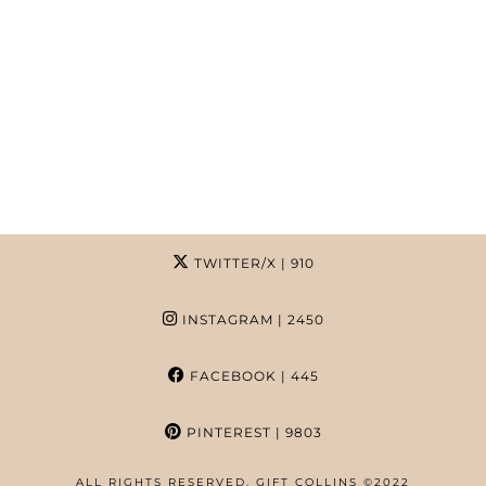
TWITTER/X
| 910
INSTAGRAM
| 2450
FACEBOOK
| 445
PINTEREST
| 9803
ALL RIGHTS RESERVED. GIFT COLLINS ©2022