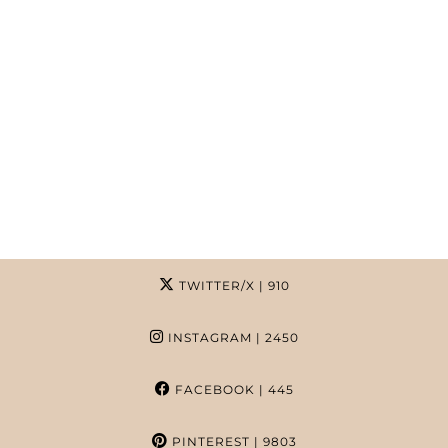
TWITTER/X
| 910
INSTAGRAM
| 2450
FACEBOOK
| 445
PINTEREST
| 9803