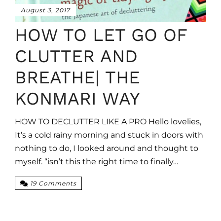
August 3, 2017
HOW TO LET GO OF
CLUTTER AND
BREATHE| THE
KONMARI WAY
HOW TO DECLUTTER LIKE A PRO Hello lovelies,
It’s a cold rainy morning and stuck in doors with
nothing to do, I looked around and thought to
myself. “isn’t this the right time to finally…
19 Comments