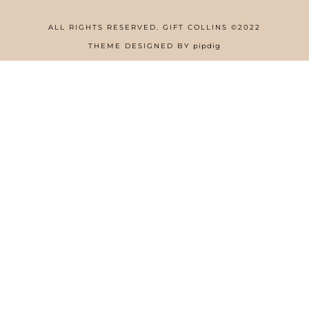
ALL RIGHTS RESERVED. GIFT COLLINS ©2022
HOME
THEME DESIGNED BY
pipdig
ABOUT
FREE RESOURCES PAGE
GIFT COLLINS – NIGERIAN SCREENWRITER
PRIVACY POLICY
WORK WITH US