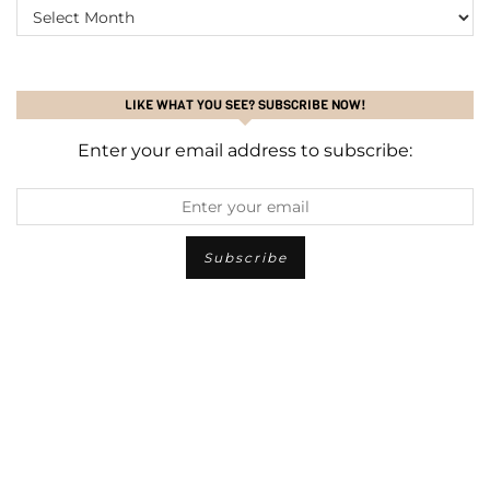
ARCHIVES
LIKE WHAT YOU SEE? SUBSCRIBE NOW!
Enter your email address to subscribe: