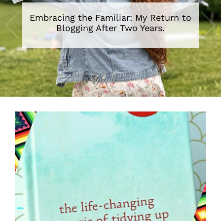
Embracing the Familiar: My Return to
Blogging After Two Years.
•
•
•
•
•
•
•