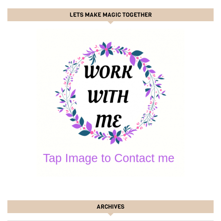
LETS MAKE MAGIC TOGETHER
ARCHIVES