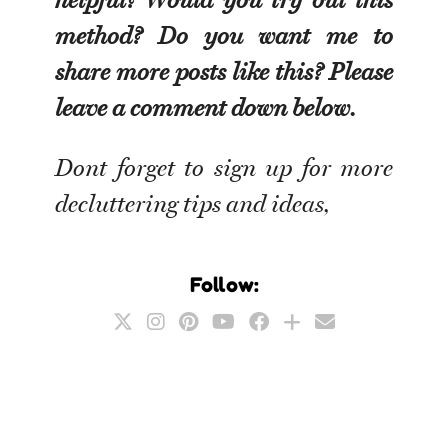
method? Do you want me to
share more posts like this? Please
leave a comment down below.
Dont forget to sign up for more
decluttering tips and ideas,
Follow: