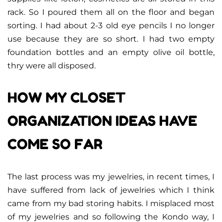
rack. So I poured them all on the floor and began
sorting. I had about 2-3 old eye pencils I no longer
use because they are so short. I had two empty
foundation bottles and an empty olive oil bottle,
thry were all disposed.
HOW MY CLOSET
ORGANIZATION IDEAS HAVE
COME SO FAR
The last process was my jewelries, in recent times, I
have suffered from lack of jewelries which I think
came from my bad storing habits. I misplaced most
of my jewelries and so following the Kondo way, I