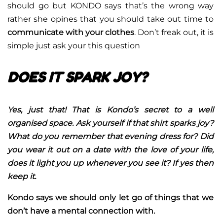
should go but KONDO says that’s the wrong way
rather she opines that you should take out time to
communicate with your clothes
. Don’t freak out, it is
simple just ask your this question
DOES IT SPARK JOY?
Yes, just that! That is Kondo’s secret to a well
organised space. Ask yourself if that shirt sparks joy?
What do you remember that evening dress for? Did
you wear it out on a date with the love of your life,
does it light you up whenever you see it? If yes then
keep it.
Kondo says we should only let go of things that we
don’t have a mental connection with.