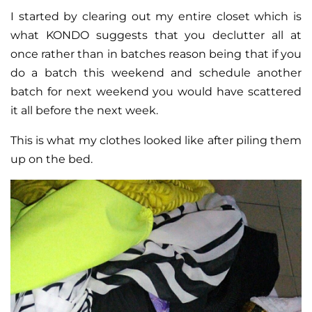
I started by clearing out my entire closet which is
what KONDO suggests that you declutter all at
once rather than in batches reason being that if you
do a batch this weekend and schedule another
batch for next weekend you would have scattered
it all before the next week.
This is what my clothes looked like after piling them
up on the bed.