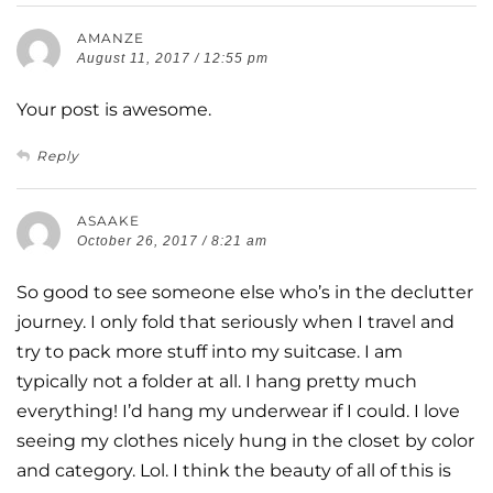
AMANZE
August 11, 2017 / 12:55 pm
Your post is awesome.
Reply
ASAAKE
October 26, 2017 / 8:21 am
So good to see someone else who’s in the declutter
journey. I only fold that seriously when I travel and
try to pack more stuff into my suitcase. I am
typically not a folder at all. I hang pretty much
everything! I’d hang my underwear if I could. I love
seeing my clothes nicely hung in the closet by color
and category. Lol. I think the beauty of all of this is