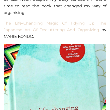
time to read the book that changed my way of
organising.
The Life-Changing Magic Of Tidying Up: The
Japanese Art Of Decluttering And Organizing
by
MARIE KONDO.