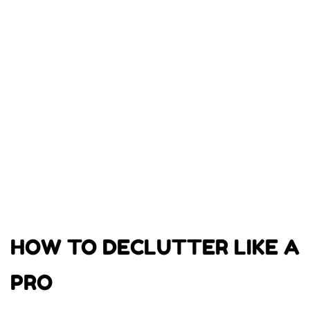
HOW TO DECLUTTER LIKE A
PRO