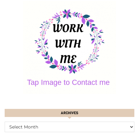
ARCHIVES
ARCHIVES