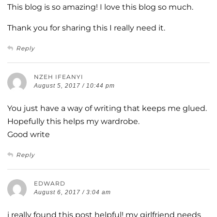
This blog is so amazing! I love this blog so much.
Thank you for sharing this I really need it.
Reply
NZEH IFEANYI
August 5, 2017 / 10:44 pm
You just have a way of writing that keeps me glued.
Hopefully this helps my wardrobe.
Good write
Reply
EDWARD
August 6, 2017 / 3:04 am
i really found this post helpful! my girlfriend needs