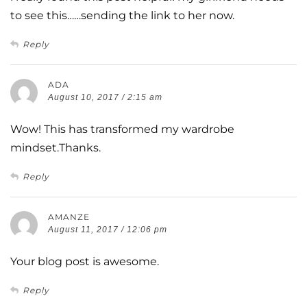
to see this……sending the link to her now.
Reply
ADA
August 10, 2017 / 2:15 am
Wow! This has transformed my wardrobe
mindset.Thanks.
Reply
AMANZE
August 11, 2017 / 12:06 pm
Your blog post is awesome.
Reply