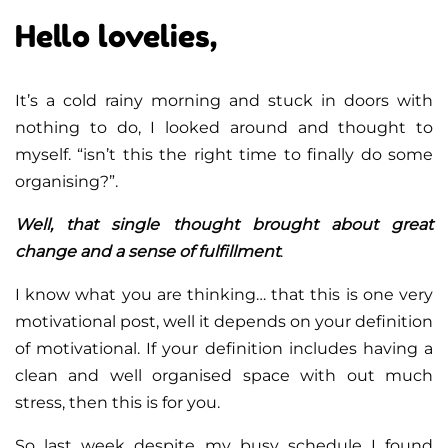
Hello lovelies,
It’s a cold rainy morning and stuck in doors with
nothing to do, I looked around and thought to
myself. “isn’t this the right time to finally do some
organising?”.
Well, that single thought brought about great
change and a sense of fulfillment
.
I know what you are thinking… that this is one very
motivational post, well it depends on your definition
of motivational. If your definition includes having a
clean and well organised space with out much
stress, then this is for you.
So last week despite my busy schedule I found