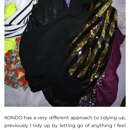
KONDO has a very different approach to tidying up,
previously I tidy up by letting go of anything I feel