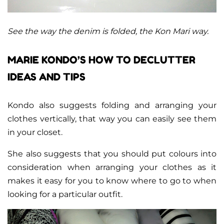
See the way the denim is folded, the Kon Mari way.
MARIE KONDO’S HOW TO DECLUTTER
IDEAS AND TIPS
Kondo also suggests folding and arranging your
clothes vertically, that way you can easily see them
in your closet.
She also suggests that you should put colours into
consideration when arranging your clothes as it
makes it easy for you to know where to go to when
looking for a particular outfit.