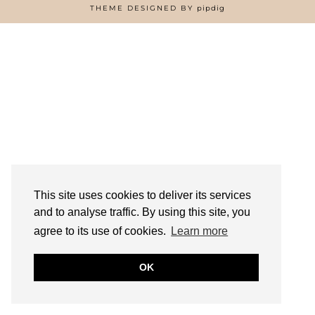
HOME
THEME DESIGNED BY
pipdig
ABOUT
FREE RESOURCES PAGE
GIFT COLLINS – NIGERIAN SCREENWRITER
PRIVACY POLICY
WORK WITH US
This site uses cookies to deliver its services
and to analyse traffic. By using this site, you
agree to its use of cookies.
Learn more
OK