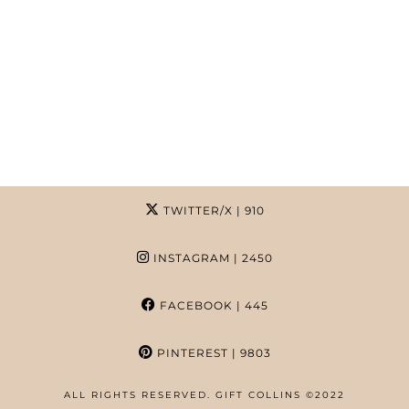
TWITTER/X
| 910
INSTAGRAM
| 2450
FACEBOOK
| 445
PINTEREST
| 9803
ALL RIGHTS RESERVED. GIFT COLLINS ©2022