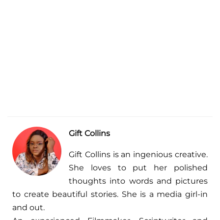
Gift Collins
Gift Collins is an ingenious creative.
She loves to put her polished
thoughts into words and pictures
to create beautiful stories. She is a media girl-in
and out.