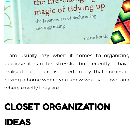
I am usually lazy when it comes to organizing
because it can be stressful but recently I have
realised that there is a certain joy that comes in
having a home where you know what you own and
where exactly they are.
CLOSET ORGANIZATION
IDEAS