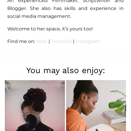
An experienced Filmmaker, Scriptwriter and
Blogger. She also has skills and experience in
social media management.
Welcome to her space, it’s yours too!
Find me on:
Web
|
Twitter/X
|
Instagram
You may also enjoy: