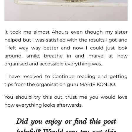
It took me almost 4hours even though my sister
helped but I was satisfied with the results I got and
I felt way way better and now I could just look
around, smile, breathe in and marvel at how
organised and accessible everything was.
I have resolved to Continue reading and getting
tips from the organisation guru MARIE KONDO.
You should try this out, trust me you would love
how everything looks afterwards.
Did you enjoy or find this post
helpful? Would you try out this