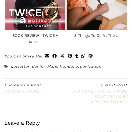
BOOK REVIEW | TWICE A
3 Things To Do At The …
BRIDE …
You Can Share Me!
declutter
,
denim
,
Marie Kondo
,
organization
Previous Post
Next Post
AUGUST IS HERE
TOP QUALITY HAND-MADE
FOOTWEARS BY
AOS_FOOTWEARS
Leave a Reply