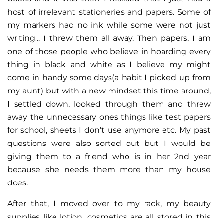
host of irrelevant stationeries and papers. Some of
my markers had no ink while some were not just
writing… I threw them all away. Then papers, I am
one of those people who believe in hoarding every
thing in black and white as I believe my might
come in handy some days(a habit I picked up from
my aunt) but with a new mindset this time around,
I settled down, looked through them and threw
away the unnecessary ones things like test papers
for school, sheets I don’t use anymore etc. My past
questions were also sorted out but I would be
giving them to a friend who is in her 2nd year
because she needs them more than my house
does.
After that, I moved over to my rack, my beauty
supplies like lotion, cosmetics are all stored in this