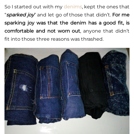
So I started out with my
denims
, kept the ones that
“
sparked joy
” and let go of those that didn’t.
For me
sparking joy was that the denim has a good fit, is
comfortable and not worn out
, anyone that didn’t
fit into those three reasons was thrashed.