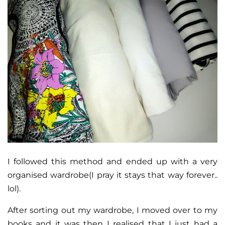
I followed this method and ended up with a very
organised wardrobe(I pray it stays that way forever..
lol).
After sorting out my wardrobe, I moved over to my
books and it was then I realised that I just had a