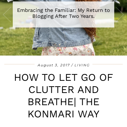
A Review of The Secret Lives of Baba
Segi’s Wives By Lola Shoneyin
•
•
•
•
•
•
•
August 3, 2017
LIVING
HOW TO LET GO OF
CLUTTER AND
BREATHE| THE
KONMARI WAY