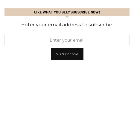
LIKE WHAT YOU SEE? SUBSCRIBE NOW!
Enter your email address to subscribe: