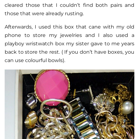
cleared those that I couldn’t find both pairs and
those that were already rusting.
Afterwards, I used this box that cane with my old
phone to store my jewelries and I also used a
playboy wristwatch box my sister gave to me years
back to store the rest. ( If you don’t have boxes, you
can use colourful bowls).