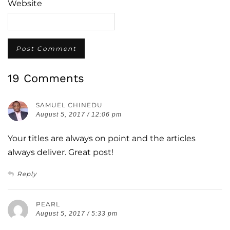
Website
19 Comments
SAMUEL CHINEDU
August 5, 2017 / 12:06 pm
Your titles are always on point and the articles
always deliver. Great post!
Reply
PEARL
August 5, 2017 / 5:33 pm