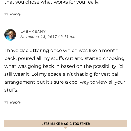
that you chose what works for you really.
Reply
LABAKEANY
November 13, 2017 / 8:41 pm
I have decluttering once which was like a month
back, poured all my stuffs out and started choosing
what was going back in based on the possibility I’d
still wear it. Lol my space ain’t that big for vertical
arrangement but it’s sure a cool way to view all your
stuffs.
Reply
LETS MAKE MAGIC TOGETHER