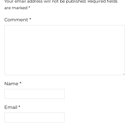
Your email address will not be published.
Required fields
are marked
*
Comment
*
Name
*
Email
*