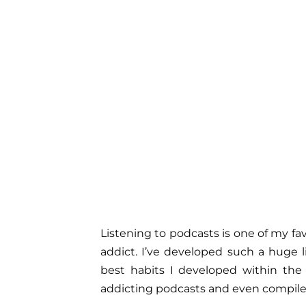
Listening to podcasts is one of my fa
addict. I’ve developed such a huge l
best habits I developed within the l
addicting podcasts and even compiled