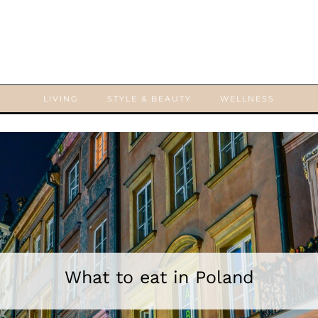
LIVING
STYLE & BEAUTY
WELLNESS
What to eat in Poland