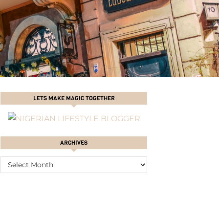
LETS MAKE MAGIC TOGETHER
ARCHIVES
ARCHIVES