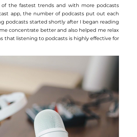
 of the fastest trends and with more podcasts
cast app, the number of podcasts put out each
ing podcasts started shortly after I began reading
 me concentrate better and also helped me relax
s that listening to podcasts is highly effective for