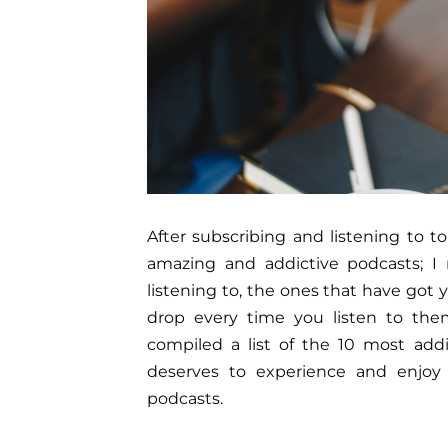
After subscribing and listening to 
amazing and addictive podcasts; 
listening to, the ones that have go
drop every time you listen to them
compiled a list of the 10 most add
deserves to experience and enjoy 
podcasts.