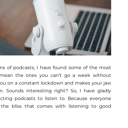
tons of podcasts, I have found some of the most
I mean the ones you can’t go a week without
t you on a constant lockdown and makes your jaw
. Sounds interesting right? So, I have gladly
icting podcasts to listen to. Because everyone
the bliss that comes with listening to good