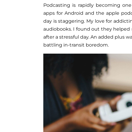
Podcasting is rapidly becoming one
apps for Android and the apple pod
day is staggering. My love for addict
audiobooks. I found out they helped
after a stressful day. An added plus wa
battling in-transit boredom.