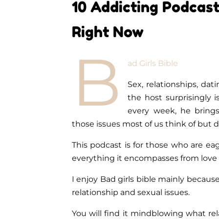
10 Addicting Podcast
Right Now
B
ad Girls Bible
Sex, relationships, dat
the host surprisingly 
every week, he brings
those issues most of us think of but 
This podcast is for those who are ea
everything it encompasses from love 
I enjoy Bad girls bible mainly because
relationship and sexual issues.
You will find it mindblowing what rel