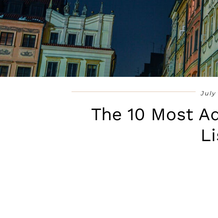
July
The 10 Most Ad
Li