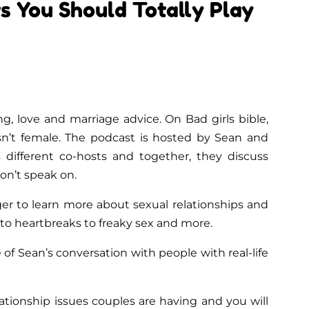
s You Should Totally Play
ing, love and marriage advice. On Bad girls bible,
isn’t female. The podcast is hosted by Sean and
 different co-hosts and together, they discuss
don’t speak on.
ger to learn more about sexual relationships and
to heartbreaks to freaky sex and more.
 of Sean’s conversation with people with real-life
ationship issues couples are having and you will