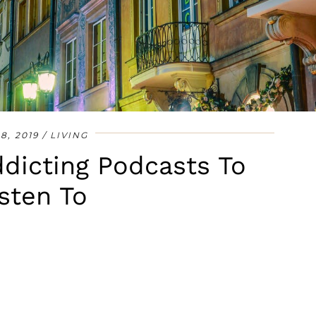
•
•
•
•
•
•
•
 8, 2019
LIVING
dicting Podcasts To
sten To