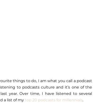
vourite things to do, I am what you call a podcast
istening to podcasts culture and it’s one of the
ast year. Over time, I have listened to several
 a list of my
top 20 podcasts for millennials
.