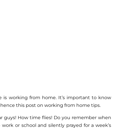
 is working from home. It’s important to know
 hence this post on working from home tips.
year guys! How time flies! Do you remember when
work or school and silently prayed for a week’s