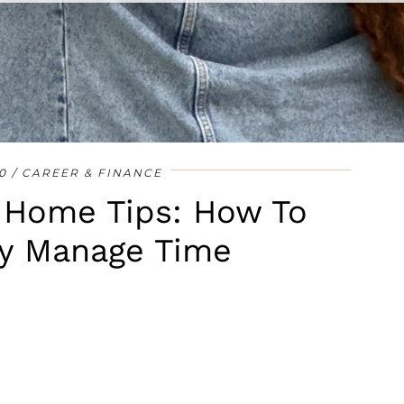
•
•
•
•
•
•
•
0
CAREER & FINANCE
 Home Tips: How To
ly Manage Time