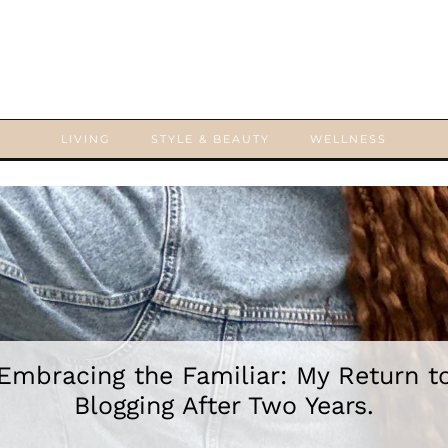
LIVING
STYLE & BEAUTY
WELLNESS
Embracing the Familiar: My Return t
Blogging After Two Years.