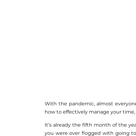
With the pandemic, almost everyone
how to effectively manage your time,
It’s already the fifth month of the 
you were over flogged with going to 