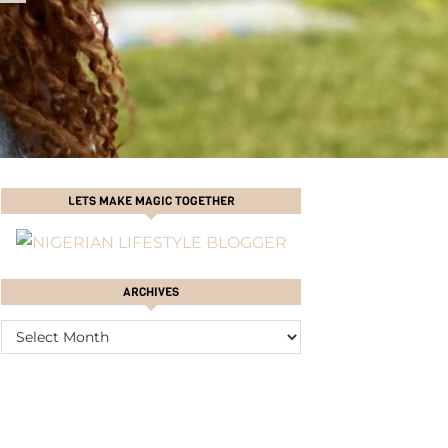
LETS MAKE MAGIC TOGETHER
ARCHIVES
ARCHIVES