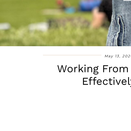
May 13, 202
Working From
Effective