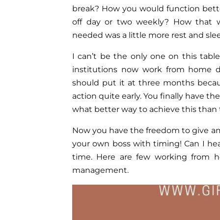
break? How you would function bette
off day or two weekly? How that w
needed was a little more rest and sleep
I can’t be the only one on this tab
institutions now work from home d
should put it at three months bec
action quite early. You finally have t
what better way to achieve this tha
Now you have the freedom to give amp
your own boss with timing! Can I he
time. Here are few working from ho
management.