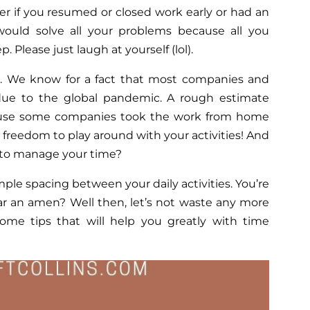
r if you resumed or closed work early or had an
ould solve all your problems because all you
. Please just laugh at yourself (lol).
le. We know for a fact that most companies and
ue to the global pandemic. A rough estimate
ause some companies took the work from home
he freedom to play around with your activities! And
n to manage your time?
le spacing between your daily activities. You’re
ar an amen? Well then, let’s not waste any more
me tips that will help you greatly with time