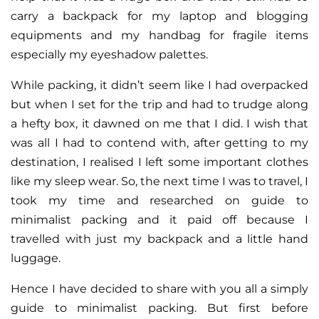
carry a backpack for my laptop and blogging
equipments and my handbag for fragile items
especially my eyeshadow palettes.
While packing, it didn’t seem like I had overpacked
but when I set for the trip and had to trudge along
a hefty box, it dawned on me that I did. I wish that
was all I had to contend with, after getting to my
destination, I realised I left some important clothes
like my sleep wear. So, the next time I was to travel, I
took my time and researched on guide to
minimalist packing and it paid off because I
travelled with just my backpack and a little hand
luggage.
Hence I have decided to share with you all a simply
guide to minimalist packing. But first before