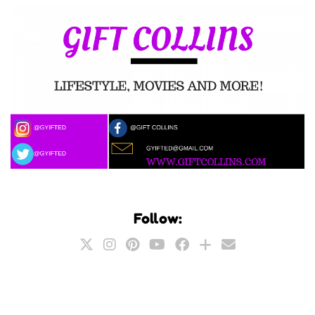
Follow: