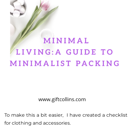
To make this a bit easier, I have created a checklist
for clothing and accessories.