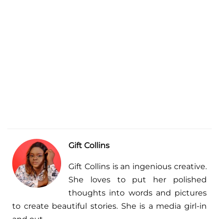
Gift Collins
Gift Collins is an ingenious creative.
She loves to put her polished
thoughts into words and pictures
to create beautiful stories. She is a media girl-in