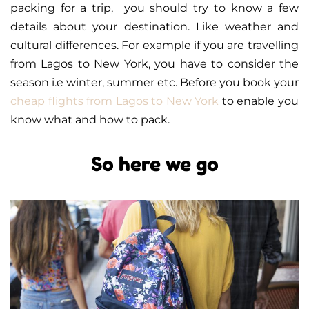
packing for a trip, you should try to know a few
details about your destination. Like weather and
cultural differences. For example if you are travelling
from Lagos to New York, you have to consider the
season i.e winter, summer etc. Before you book your
cheap flights from Lagos to New York
to enable you
know what and how to pack.
So here we go