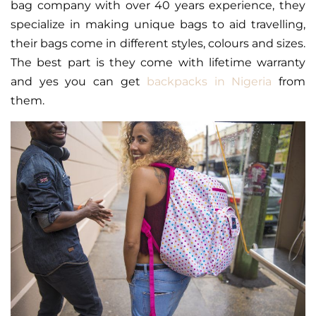
bag company with over 40 years experience, they
specialize in making unique bags to aid travelling,
their bags come in different styles, colours and sizes.
The best part is they come with lifetime warranty
and yes you can get
backpacks in Nigeria
from
them.