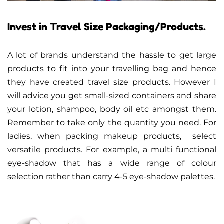
Invest in Travel Size Packaging/Products.
A lot of brands understand the hassle to get large
products to fit into your travelling bag and hence
they have created travel size products. However I
will advice you get small-sized containers and share
your lotion, shampoo, body oil etc amongst them.
Remember to take only the quantity you need. For
ladies, when packing makeup products, select
versatile products. For example, a multi functional
eye-shadow that has a wide range of colour
selection rather than carry 4-5 eye-shadow palettes.