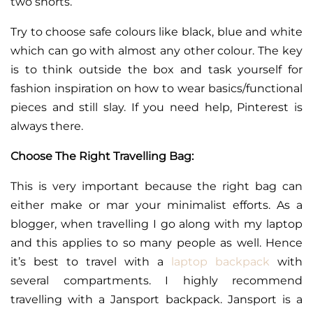
two shorts.
Try to choose safe colours like black, blue and white
which can go with almost any other colour. The key
is to think outside the box and task yourself for
fashion inspiration on how to wear basics/functional
pieces and still slay. If you need help, Pinterest is
always there.
Choose The Right Travelling Bag:
This is very important because the right bag can
either make or mar your minimalist efforts. As a
blogger, when travelling I go along with my laptop
and this applies to so many people as well. Hence
it’s best to travel with a
laptop backpack
with
several compartments. I highly recommend
travelling with a Jansport backpack. Jansport is a