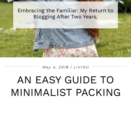
Embracing the Familiar: My Return to
A Review of The Secret Lives of Baba
Segi’s Wives By Lola Shoneyin
Blogging After Two Years.
•
•
•
•
•
•
•
May 4, 2018
LIVING
AN EASY GUIDE TO
MINIMALIST PACKING