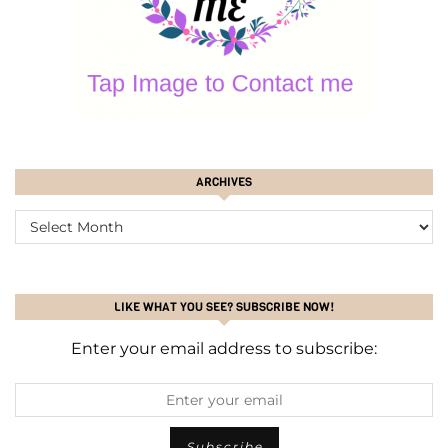
ARCHIVES
ARCHIVES
LIKE WHAT YOU SEE? SUBSCRIBE NOW!
Enter your email address to subscribe: