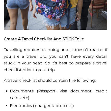
Create A Travel Checklist And STICK To It:
Travelling requires planning and it doesn’t matter if
you are a travel pro, you can’t have every detail
stuck in your head. So it’s best to prepare a travel
checklist prior to your trip.
A travel checklist should contain the following;
Documents (Passport, visa document, credit
cards etc)
Electronics ( charger, laptop etc)