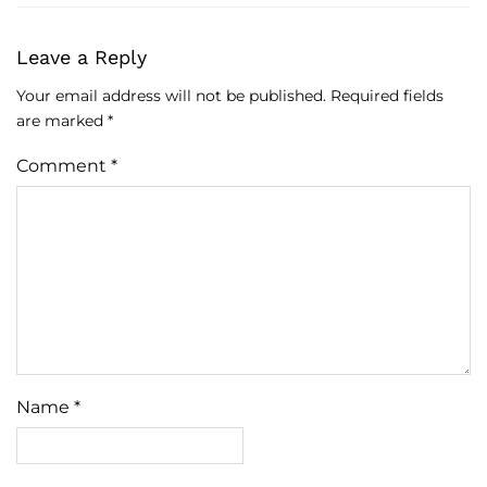
Leave a Reply
Your email address will not be published.
Required fields
are marked
*
Comment
*
Name
*