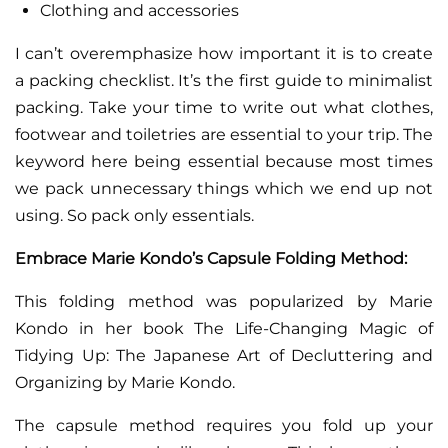
Clothing and accessories
I can’t overemphasize how important it is to create
a packing checklist. It’s the first guide to minimalist
packing. Take your time to write out what clothes,
footwear and toiletries are essential to your trip. The
keyword here being essential because most times
we pack unnecessary things which we end up not
using. So pack only essentials.
Embrace Marie Kondo’s Capsule Folding Method:
This folding method was popularized by Marie
Kondo in her book The Life-Changing Magic of
Tidying Up: The Japanese Art of Decluttering and
Organizing by Marie Kondo.
The capsule method requires you fold up your