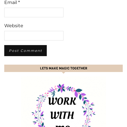
Email
*
Website
LETS MAKE MAGIC TOGETHER