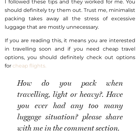
I followed these tips and they worked for me. You
should definitely try them out. Trust me, minimalist
packing takes away all the stress of excessive
luggage that are mostly unnecessary.
If you are reading this, it means you are interested
in travelling soon and if you need cheap travel
options, you should definitely check out options
for
cheap flights.
How do you pack when
travelling, light or heavy?. Have
you ever had any too many
luggage situation? please share
with me in the comment section.