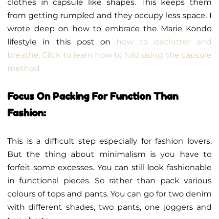
clothes in capsule like shapes. This keeps them
from getting rumpled and they occupy less space. I
wrote deep on how to embrace the Marie Kondo
lifestyle in this post on
how to declutter and
breathe. Click to learn how to fold using the capsule
method
Focus On Packing For Function Than
Fashion:
This is a difficult step especially for fashion lovers.
But the thing about minimalism is you have to
forfeit some excesses. You can still look fashionable
in functional pieces. So rather than pack various
colours of tops and pants. You can go for two denim
with different shades, two pants, one joggers and