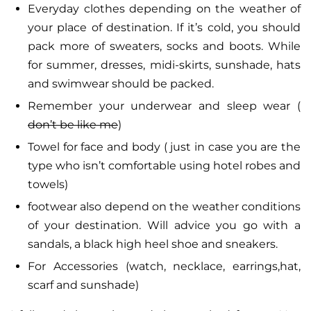
Everyday clothes depending on the weather of
your place of destination. If it’s cold, you should
pack more of sweaters, socks and boots. While
for summer, dresses, midi-skirts, sunshade, hats
and swimwear should be packed.
Remember your underwear and sleep wear (
don’t be like me
)
Towel for face and body ( just in case you are the
type who isn’t comfortable using hotel robes and
towels)
footwear also depend on the weather conditions
of your destination. Will advice you go with a
sandals, a black high heel shoe and sneakers.
For Accessories (watch, necklace, earrings,hat,
scarf and sunshade)