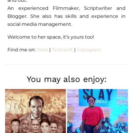
and out.
An experienced Filmmaker, Scriptwriter and
Blogger. She also has skills and experience in
social media management.
Welcome to her space, it’s yours too!
Find me on:
Web
|
Twitter/X
|
Instagram
You may also enjoy: