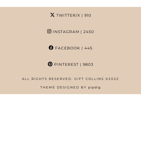
TWITTER/X
| 910
INSTAGRAM
| 2450
FACEBOOK
| 445
PINTEREST
| 9803
ALL RIGHTS RESERVED. GIFT COLLINS ©2022
HOME
THEME DESIGNED BY
pipdig
ABOUT
FREE RESOURCES PAGE
GIFT COLLINS – NIGERIAN SCREENWRITER
PRIVACY POLICY