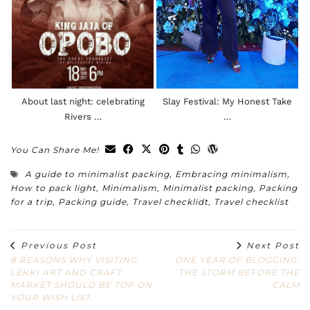
About last night: celebrating
Slay Festival: My Honest Take
Rivers …
…
You Can Share Me!
A guide to minimalist packing
,
Embracing minimalism
,
How to pack light
,
Minimalism
,
Minimalist packing
,
Packing
for a trip
,
Packing guide
,
Travel checklidt
,
Travel checklist
Previous Post
Next Post
8 REASONS WHY VISITING
ONE YEAR OF BLOGGING:
LEKKI ART AND CRAFT
THE STORM BEFORE THE
MARKET SHOULD BE TOP ON
CALM
YOUR WISH LIST.