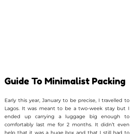
Guide To Minimalist Packing
Early this year, January to be precise, I travelled to
Lagos. It was meant to be a two-week stay but I
ended up carrying a luggage big enough to
comfortably last me for 2 months. It didn’t even
help that it was a huge box and that I still had to